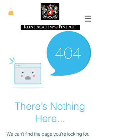
There’s Nothing
Here...
We can’t find the page you’re looking for.