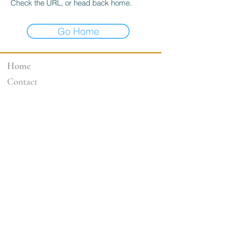
Check the URL, or head back home.
Go Home
Home
Contact
3264 Motor Ave.
Los Angeles, CA 90034
klineacademy@att.net
Staff@klineacademy.com
310-927-2436
310-837-7194
Send Us a Message
Office Hours
Mon 12pm - 7:00pm
Tue 10am - 7:00pm
Wed 12p
m - 7
:00pm
Th 10am - 4pm