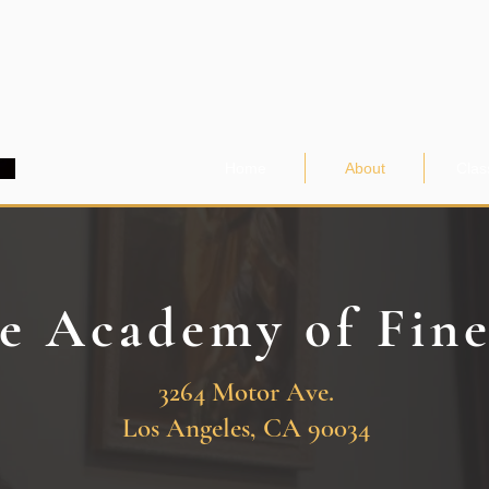
Home
About
Clas
e Academy of Fin
3264 Motor Ave.
Los Angeles, CA 90034