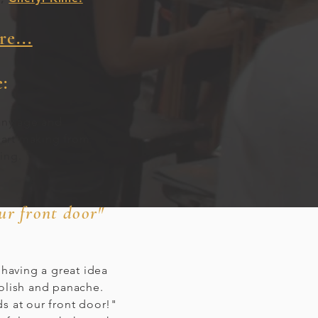
e...
:
any age and
 art making from
ting.
our front door"
 having a great idea
polish and panache.
s at our front door!"