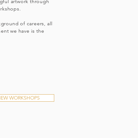
gful artwork through
orkshops.
ground of careers, all
ment we have is the
IEW WORKSHOPS