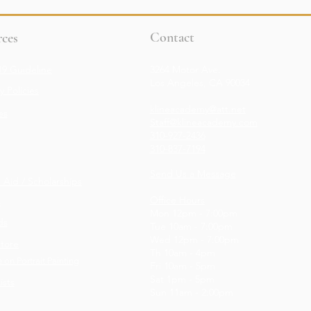
Contact
ces
9 Guideline
3264 Motor Ave.
Los Angeles, CA 90034
 Policies
klineacademy@att.net
es
Staff@klineacademy.com
310-927-2436
310-837-7194
Send Us a Message
l Aid / Scholarships
Office Hours
s
Mon 12pm - 7:00pm
ds
Tue 10am - 7:00pm
Wed 12p
m - 7
:00pm
Store
Th 10am - 4pm
e on Portrait Painting
Fri 10am - 5pm
Sat 1pm - 5pm
ists
Sun 11am - 2:00pm