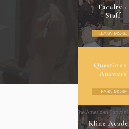
Faculty +
Staff
LEARN MORE
Questions 
Answers
LEARN MORE
Kline Acad