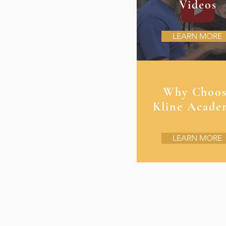
Videos
LEARN MORE
Why Choo
Kline Acade
LEARN MORE