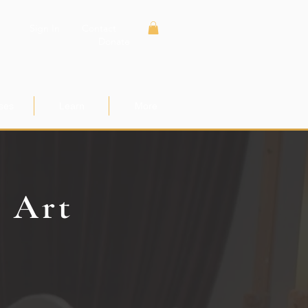
Sign In
Contact
Donate
ses
Learn
More
e Art