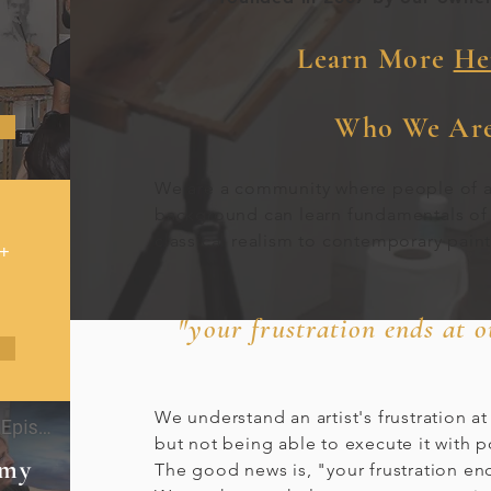
Learn More
Her
Who We Are
We are a community where people of 
background can learn fundamentals of
classical realism to contemporary pain
+
"your frustration ends at 
We understand an artist's frustration at
but not being able to execute it with 
emy
The good news is, "your frustration end