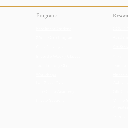
Programs
Resour
Enrollment Options
COVID-1
Academy
2 Year Core Program
Art Stor
Class Packages
Blog
In-studio Weekly Classes
Teen Friendly Classes
Donate
Workshops
Financia
Live Zoom Classes
Gallerie
The Online Academy
Gift Car
Private Sessions
Online 
A Treatis
Supply L