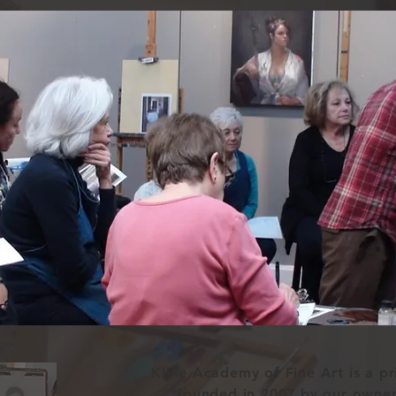
Kline Academy of Fine Art is a p
founded in 2007 by our owne