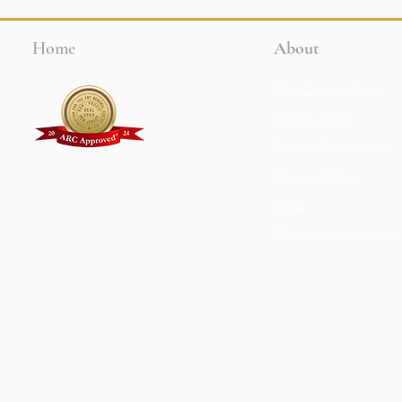
Home
About
Why Choose Kline?
Faculty + Staff
Student Testimonials
Alumni Gallery
FAQs
Kline Academy Videos