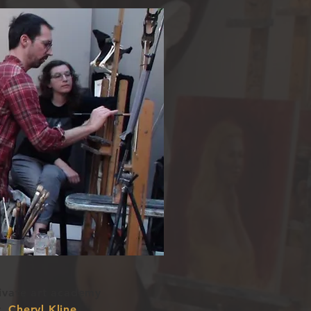
rivate art academy
r,
Cheryl Kline.