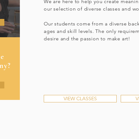
We are here to help you create meanin
our selection of diverse classes and w
Our students come from a diverse back
ages and skill levels. The only require
desire and the passion to make art!
se
my?
VIEW CLASSES
V