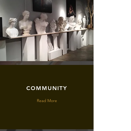
COMMUNITY
Read More