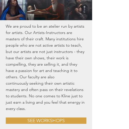
We are proud to be an atelier run by artists
for artists. Our Artists-Instructors are
masters of their craft. Many institutions hire
people who are not active artists to teach,
but our artists are not just instructors - they
have their own shows, their work is
compelling, they are selling it, and they
have a passion for art and teaching it to
others. Our faculty are also
continuously seeking their own artistic
mastery and often pass on their revelations
to students. No one comes to Kline just to
just earn a living and you feel that energy in
every class.
SEE WORKSHOPS