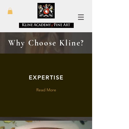
Why Choose Kline?
EXPERTISE
Read More