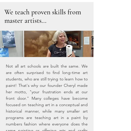
We teach proven skills from
master artists...
Not all art schools are built the same. We
are often surprised to find long-time art
students, who are still trying to learn how to
paint! That's why our founder Cheryl made
her motto, "your frustration ends at our
front door." Many colleges have become
focused on teaching art in a conceptual and
historical manner, while many smaller art
programs are teaching art in a paint by
numbers fashion where everyone does the
same painting or offering arts and crafts