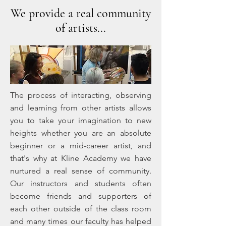
We provide a real community
of artists...
The process of interacting, observing
and learning from other artists allows
you to take your imagination to new
heights whether you are an absolute
beginner or a mid-career artist, and
that's why at Kline Academy we have
nurtured a real sense of community.
Our instructors and students often
become friends and supporters of
each other outside of the class room
and many times our faculty has helped