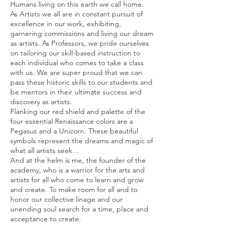
Humans living on this earth we call home.
As Artists we all are in constant pursuit of
excellence in our work, exhibiting,
garnering commissions and living our dream
as artists. As Professors, we pride ourselves
on tailoring our skill-based instruction to
each individual who comes to take a class
with us. We are super proud that we can
pass these historic skills to our students and
be mentors in their ultimate success and
discovery as artists.
Flanking our red shield and palette of the
four essential Renaissance colors are a
Pegasus and a Unicorn. These beautiful
symbols represent the dreams and magic of
what all artists seek…
And at the helm is me, the founder of the
academy, who is a warrior for the arts and
artists for all who come to learn and grow
and create. To make room for all and to
honor our collective linage and our
unending soul search for a time, place and
acceptance to create.