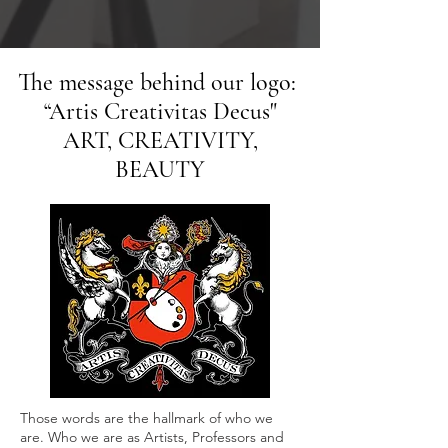
The message behind our logo:
“Artis Creativitas Decus"
ART, CREATIVITY,
BEAUTY
Those words are the hallmark of who we
are. Who we are as Artists, Professors and