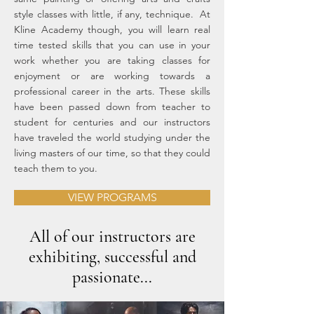
style classes with little, if any, technique. At
Kline Academy though, you will learn real
time tested skills that you can use in your
work whether you are taking classes for
enjoyment or are working towards a
professional career in the arts. These skills
have been passed down from teacher to
student for centuries and our instructors
have traveled the world studying under the
living masters of our time, so that they could
teach them to you.
VIEW PROGRAMS
All of our instructors are
exhibiting, successful and
passionate...