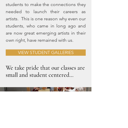
students to make the connections they
needed to launch their careers as
artists. This is one reason why even our
students, who came in long ago and
are now great emerging artists in their
own right, have remained with us.
VIEW STUDENT GALLERIES
We take pride that our classes are
small and student centered...
We don’t have student numbers, instead we
get to know you by name, and that is the