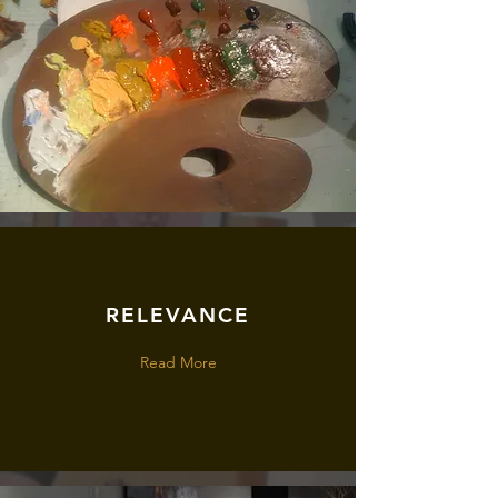
RELEVANCE
Read More