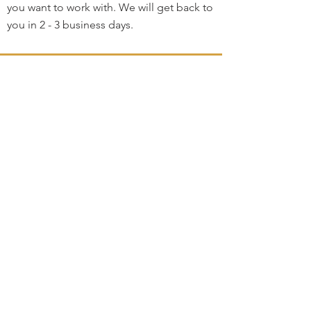
you want to work with. We will get back to
you in 2 - 3 business days.
Home
Contact
3264 Motor Ave.
Los Angeles, CA 90034
klineacademy@att.net
Staff@klineacademy.com
310-927-2436
310-837-7194
Send Us a Message
Office Hours
Mon 12pm - 7:00pm
Tue 10am - 7:00pm
Wed 12p
m - 7
:00pm
Th 10am - 4pm
Fri 10am - 5pm