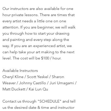
Our instructors are also available for one
hour private lessons. There are times that
every artist needs a little one on one
attention. If you are beginner, we will walk
you through how to start your drawing
and painting and every step along the
way. If you are an experienced artist, we
can help take your art making to the next
level. The cost will be $100 / hour.
Available Instructors
Cheryl Kline / Scott Yeskel / Sharon
Weaver / Johnny Castillo / Juri Umagami /
Matt Duckett / Kai Lun Qu
Contact us through "SCHEDULE" and tell
us the desired date & time and instructor