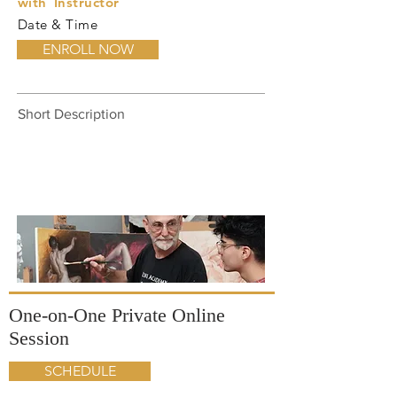
with
Instructor
Date & Time
ENROLL NOW
Short Description
One-on-One Private Online
Session
SCHEDULE