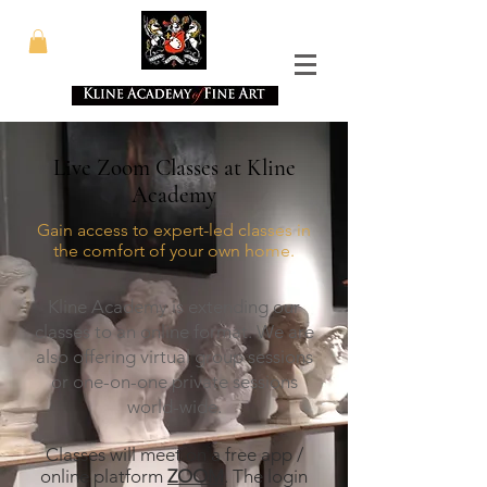
Live Zoom Classes at Kline
Academy
Gain access to expert-led classes in
the comfort of your own home.
Kline Academy is extending our
classes to an online format. We are
also
offering virtual group sessions
or one-on-one private sessions
world-wide.
Classes will meet on a free app /
online platform
ZOOM
. The login