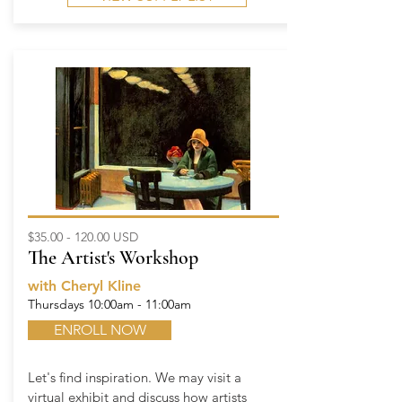
$35.00 - 120.00 USD
The Artist's Workshop
with Cheryl Kline
Thursdays 10:00am - 11:00am
ENROLL NOW
Let's find inspiration. We may visit a
virtual exhibit and discuss how artists