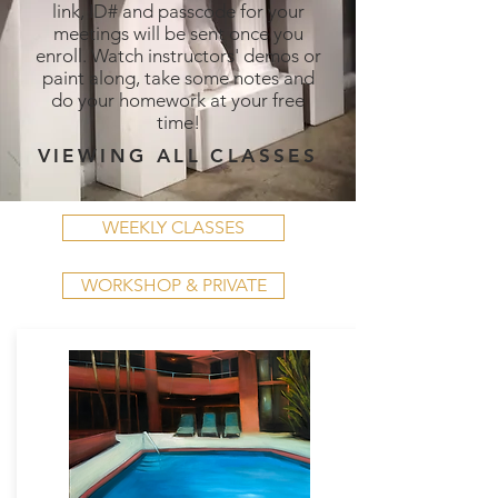
link, ID# and passcode for your
meetings will be sent once you
enroll. Watch instructors' demos or
paint along, take some notes and
do your homework at your free
time!
VIEWING ALL CLASSES
WEEKLY CLASSES
WORKSHOP & PRIVATE
WEEKLY CLASSES