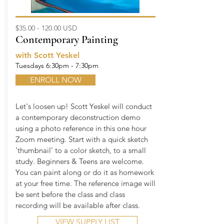
$35.00 - 120.00 USD
Contemporary Painting
with Scott Yeskel
Tuesdays 6:30pm - 7:30pm
ENROLL NOW
Let's loosen up! Scott Yeskel will conduct
a contemporary deconstruction demo
using a photo reference in this one hour
Zoom meeting. Start with a quick sketch
‘thumbnail’ to a color sketch, to a small
study. Beginners & Teens are welcome.
You can paint along or do it as homework
at your free time. The reference image will
be sent before the class and class
recording will be available after class.
VIEW SUPPLY LIST