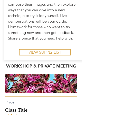
compose their images and then explore
ways that you can dive into a new
technique to try it for yourself. Live
demonstrations will be your guide.
Homework for those who want to try
something new and then get feedback.
Share a piece that you need help with.
VIEW SUPPLY LIST
WORKSHOP & PRIVATE MEETING
Price
Class Title