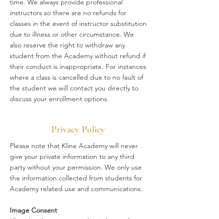
time. We always provide professional
instructors so there are no refunds for
classes in the event of instructor substitution
due to illness or other circumstance. We
also reserve the right to withdraw any
student from the Academy without refund if
their conduct is inappropriate. For instances
where a class is cancelled due to no fault of
the student we will contact you directly to
discuss your enrollment options.
Privacy Policy
Please note that Kline Academy will never
give your private information to any third
party without your permission. We only use
the information collected from students for
Academy related use and communications.
Image Consent