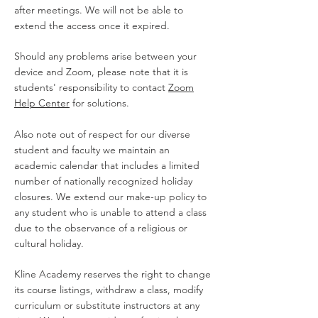
after meetings. We will not be able to
extend the access once it expired.
Should any problems arise between your
device and Zoom, please note that it is
students' responsibility to contact
Zoom
Help Center
for solutions.
Also note out of respect for our diverse
student and faculty we maintain an
academic calendar that includes a limited
number of nationally recognized holiday
closures. We extend our make-up policy to
any student who is unable to attend a class
due to the observance of a religious or
cultural holiday.
Kline Academy reserves the right to change
its course listings, withdraw a class, modify
curriculum or substitute instructors at any