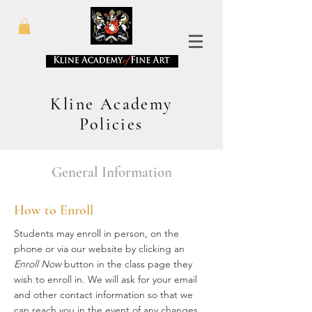
Kline Academy
Policies
General Information
How to Enroll
Students may enroll in person, on the
phone or via our website by clicking an
Enroll Now
button in the class page they
wish to enroll in. We will ask for your email
and other contact information so that we
can reach you in the event of any changes.