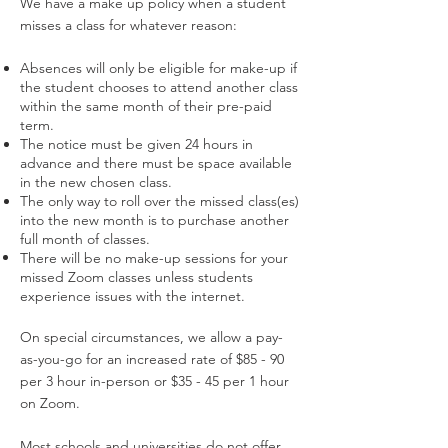
We have a make up policy when a student
misses a class for whatever reason:
Absences will only be eligible for make-up if
the student chooses to
attend another class
within the same month of their pre-paid
term.
The notice must be given 24 hours in
advance and there must be space
available
in the new chosen class.
The only way to roll over the missed class(es)
into the new month is to
purchase another
full month of classes.
There will be no make-up sessions for your
missed Zoom classes unless students
experience issues with the internet.
On special circumstances, we allow a pay-
as-you-go for an increased rate of $85 - 90
per 3 hour in-person or $35 - 45 per 1 hour
on Zoom.
Most schools and universities do not offer