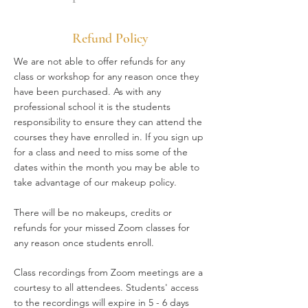
Refund Policy
We are not able to offer refunds for any
class or workshop for any reason once they
have been purchased. As with any
professional school it is the students
responsibility to ensure they can attend the
courses they have enrolled in. If you sign up
for a class and need to miss some of the
dates within the month you may be able to
take advantage of our makeup policy.
There will be no makeups, credits or
refunds for your missed Zoom classes for
any reason once students enroll.
Class recordings from Zoom meetings are a
courtesy to all attendees. Students' access
to the recordings will expire in 5 - 6 days