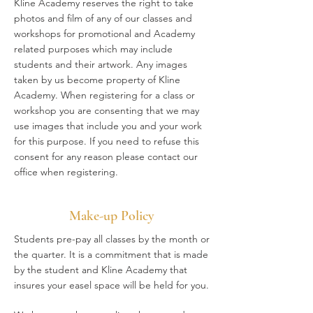
Kline Academy reserves the right to take
photos and film of any of our classes and
workshops for promotional and Academy
related purposes which may include
students and their artwork. Any images
taken by us become property of Kline
Academy. When registering for a class or
workshop you are consenting that we may
use images that include you and your work
for this purpose. If you need to refuse this
consent for any reason please contact our
office when registering.
Make-up Policy
Students pre-pay all classes by the month or
the quarter. It is a commitment that is made
by the student and Kline Academy that
insures your easel space will be held for you.