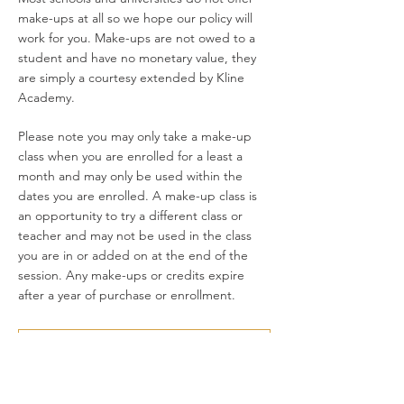
make-ups at all so we hope our policy will
work for you. Make-ups are not owed to a
student and have no monetary value, they
are simply a courtesy extended by Kline
Academy.
Please note you may only take a make-up
class when you are enrolled for a least a
month and may only be used within the
dates you are enrolled. A make-up class is
an opportunity to try a different class or
teacher and may not be used in the class
you are in or added on at the end of the
session. Any make-ups or credits expire
after a year of purchase or enrollment.
MAKE-UP POLICY FAQs