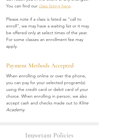
You can find our
class listing here
.
Please note if a class is listed as "call to
enroll", we may have a waiting list or it may
be offered only at select times of the year.
For some classes an enrollment fee may
apply.
Payment Methods Accepted
When enrolling online or over the phone,
you can pay for your selected program(s)
using the credit card or debit card of your
choice. When enrolling in person, we also
accept cash and checks made out to
Kline
Academy
.
Important Policies