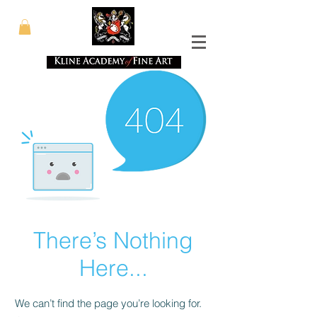
There’s Nothing
Here...
We can’t find the page you’re looking for.