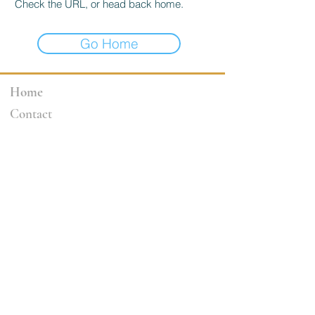
Check the URL, or head back home.
Go Home
Home
Contact
3264 Motor Ave.
Los Angeles, CA 90034
klineacademy@att.net
Staff@klineacademy.com
310-927-2436
310-837-7194
Send Us a Message
Office Hours
Mon 12pm - 7:00pm
Tue 10am - 7:00pm
Wed 12p
m - 7
:00pm
Th 10am - 4pm