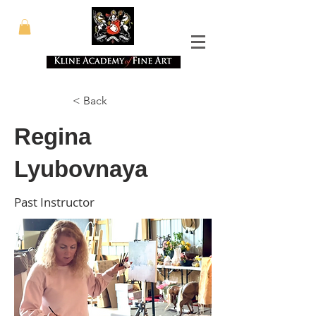
< Back
Regina
Lyubovnaya
Past Instructor