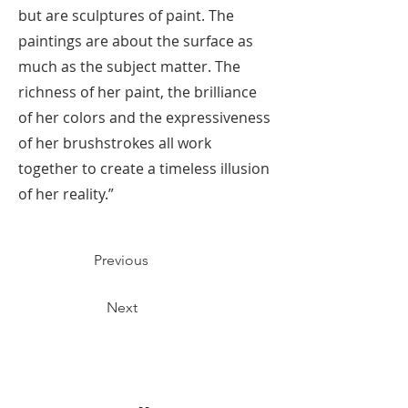
but are sculptures of paint. The
paintings are about the surface as
much as the subject matter. The
richness of her paint, the brilliance
of her colors and the expressiveness
of her brushstrokes all work
together to create a timeless illusion
of her reality.”
Previous
Next