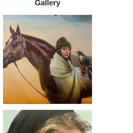
Gallery