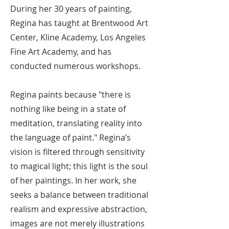
During her 30 years of painting,
Regina has taught at Brentwood Art
Center, Kline Academy, Los Angeles
Fine Art Academy, and has
conducted numerous workshops.
Regina paints because "there is
nothing like being in a state of
meditation, translating reality into
the language of paint." Regina’s
vision is filtered through sensitivity
to magical light; this light is the soul
of her paintings. In her work, she
seeks a balance between traditional
realism and expressive abstraction,
images are not merely illustrations