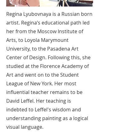
Regina Lyubovnaya is a Russian born
artist. Regina’s educational path led
her from the Moscow Institute of
Arts, to Loyola Marymount
University, to the Pasadena Art
Center of Design. Following this, she
studied at the Florence Academy of
Art and went on to the Student
League of New York. Her most
influential teacher remains to be
David Leffel. Her teaching is
indebted to Leffel's wisdom and
understanding painting as a logical
visual language.