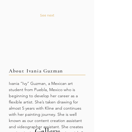
See next
About
Ivania Guzman
Ivania “Ivy” Guzman, a Mexican art
student from Puebla, Mexico who is
beginning to develop her career as a
flexible artist. She’s taken drawing for
almost 5 years with Kline and continues
with her painting journey. She is well
known as our content creation assistant
and videographer assistant. She creates
Gallery