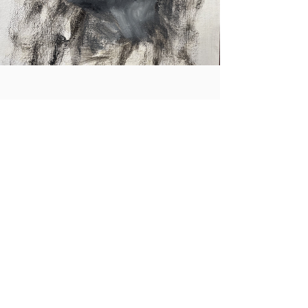
Home
Contact
3264 Motor Ave.
Los Angeles, CA 90034
klineacademy@att.net
Staff@klineacademy.com
310-927-2436
310-837-7194
Send Us a Message
Office Hours
Mon 12pm - 7:00pm