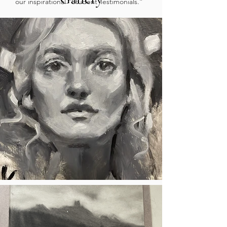
our inspirational “Student Testimonials.”
She is currently working as an intern by
doing studio maintenance and
enrollments. Her dream career is to
become a concept artist and scenic
painter for Disney Imagineering.