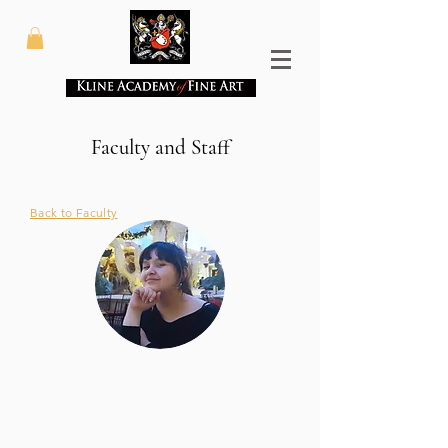
Faculty and Staff
Back to Faculty