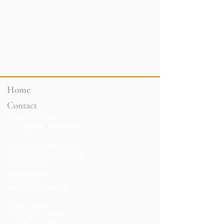
Home
Contact
3264 Motor Ave.
Los Angeles, CA 90034
klineacademy@att.net
Staff@klineacademy.com
310-927-2436
310-837-7194
Send Us a Message
Office Hours
Mon 12pm - 7:00pm
Tue 10am - 7:00pm