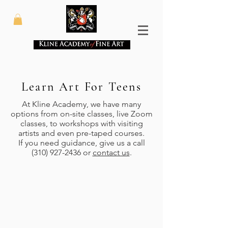
Learn Art For Teens
At Kline Academy, we have many
options from on-site classes, live Zoom
classes, to workshops with visiting
artists and even pre-taped courses.
If you need guidance, give us a call
(310) 927-2436
or
contact us
.