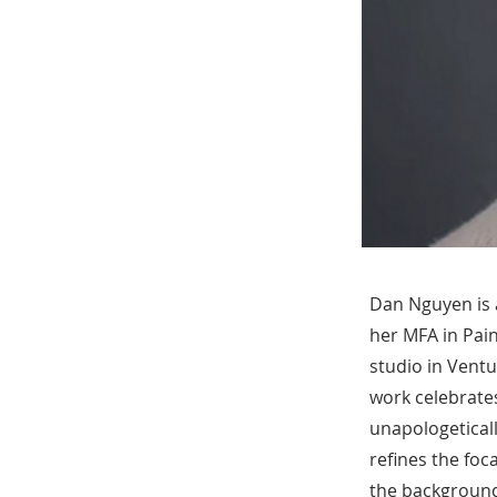
Dan Nguyen is a
her MFA in Pai
studio in Ventu
work celebrates
unapologeticall
refines the foc
the background 