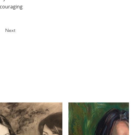
encouraging
Next