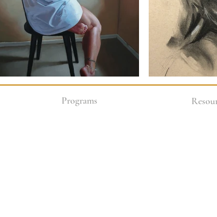
Programs
Resour
Enrollment Options
COVID-1
Academy
2 Year Core Program
Art Stor
Class Packages
Blog
In-studio Weekly Classes
Teen Friendly Classes
Donate
Workshops
Financia
Live Zoom Classes
Gallerie