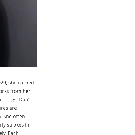
2020, she earned
orks from her
intings, Dan’s
ures are
. She often
rly strokes in
ely. Each