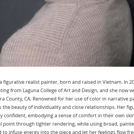
 figurative realist painter, born and raised in Vietnam. In 
nting from Laguna College of Art and Design, and she now w
ra County, CA. Renowned for her use of color in narrative pa
 the beauty of individuality and close relationships. Her fig
y confident, embodying a sense of comfort in their own skin
al point through tighter rendering, while using broad, painte
to infuse energy into the piece and let her feelings flow fre