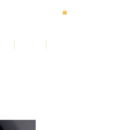
Sign In
Contact
Donate
ses
Learn
More