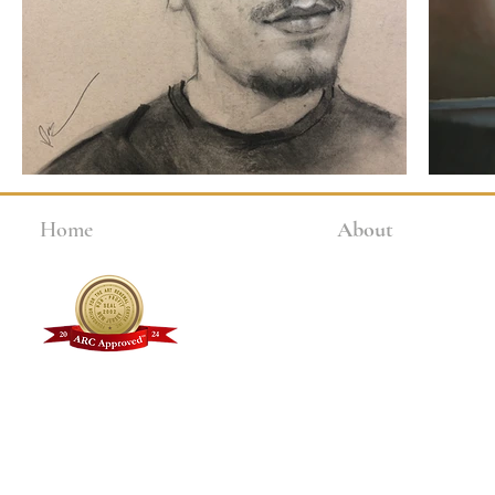
Home
About
Why Choose Kline?
Faculty + Staff
Student Testimonials
Alumni Gallery
FAQs
Kline Academy Videos