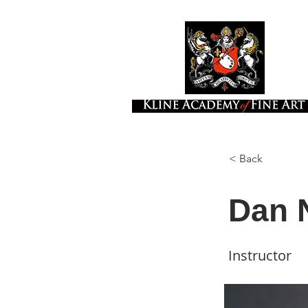
< Back
Dan 
Instructor