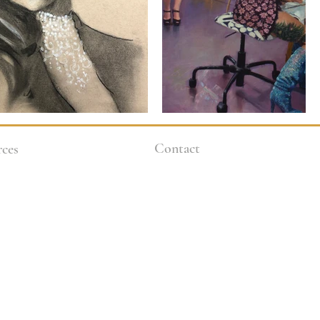
Contact
ces
9 Guideline
3264 Motor Ave.
Los Angeles, CA 90034
 Policies
klineacademy@att.net
es
Staff@klineacademy.com
310-927-2436
310-837-7194
Send Us a Message
l Aid / Scholarships
Office Hours
s