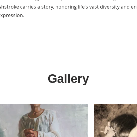
hstroke carries a story, honoring life’s vast diversity and 
expression.
Gallery