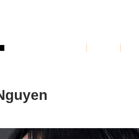
Home
About
Clas
Nguyen