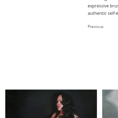
expressive brus
authentic self-
Previous