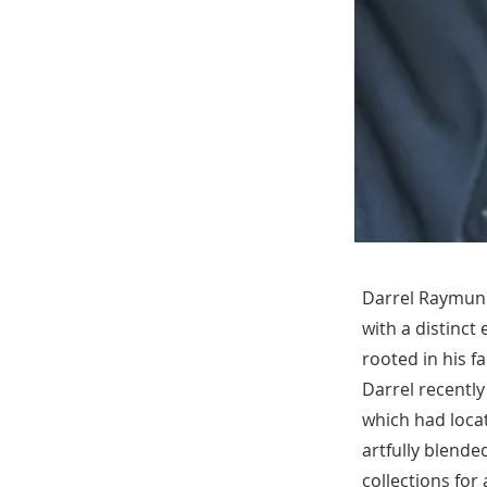
Darrel Raymundo
with a distinct 
rooted in his f
Darrel recently
which had locat
artfully blende
collections fo