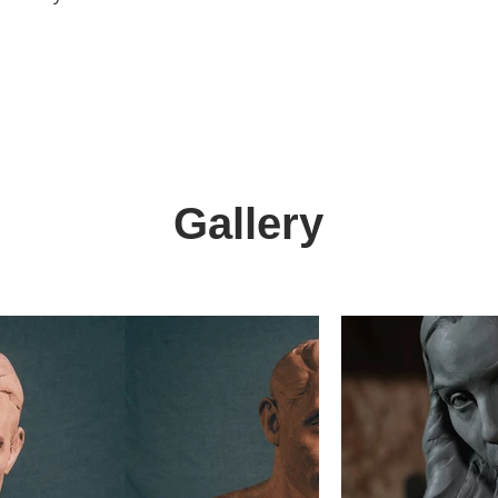
Gallery