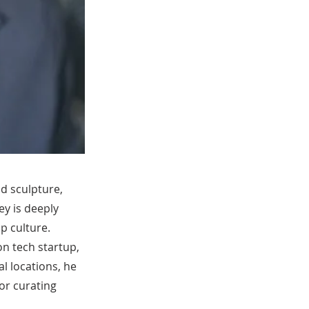
nd sculpture,
ney is deeply
p culture.
on tech startup,
l locations, he
or curating