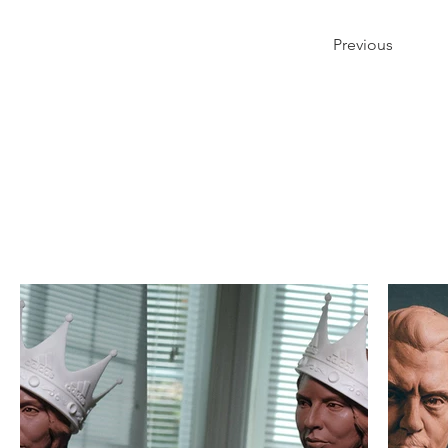
Previous