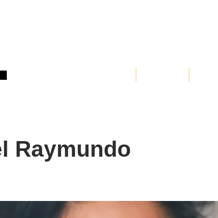
Home
About
Clas
el Raymundo