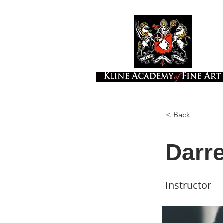
< Back
Darr
Instructor