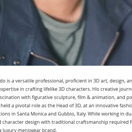
 is a versatile professional, proficient in 3D art, design, a
expertise in crafting lifelike 3D characters. His creative jour
ascination with figurative sculpture, film & animation, and po
 held a pivotal role as the Head of 3D, at an innovative fashi
ions in Santa Monica and Gubbio, Italy. While working in dua
d character design with traditional craftsmanship required f
r a luxury menswear brand.