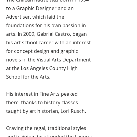
to a Graphic Designer and an
Advertiser, which laid the
foundations for his own passion in
arts. In 2009, Gabriel Castro, began
his art school career with an interest
for concept design and graphic
novels in the Visual Arts Department
at the Los Angeles County High
School for the Arts,
His interest in Fine Arts peaked
there, thanks to history classes
taught by art historian, Lori Rusch.
Craving the regal, traditional styles
and training, he attended the Laguna