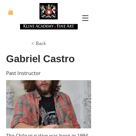
< Back
Gabriel Castro
Past Instructor
The Chilean native was born in 1994