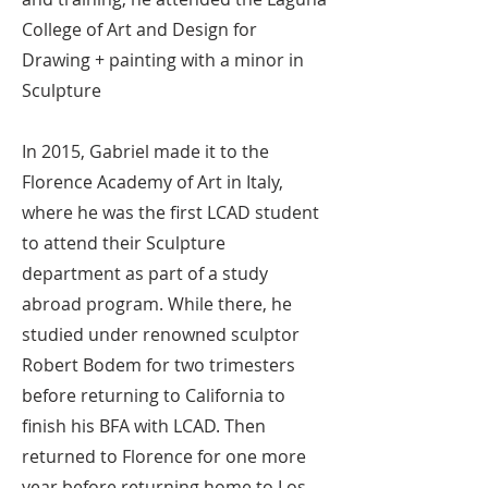
College of Art and Design for
Drawing + painting with a minor in
Sculpture
In 2015, Gabriel made it to the
Florence Academy of Art in Italy,
where he was the first LCAD student
to attend their Sculpture
department as part of a study
abroad program. While there, he
studied under renowned sculptor
Robert Bodem for two trimesters
before returning to California to
finish his BFA with LCAD. Then
returned to Florence for one more
year before returning home to Los