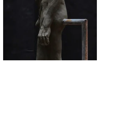
Home
Contact
3264 Motor Ave.
Los Angeles, CA 90034
klineacademy@att.net
Staff@klineacademy.com
310-927-2436
310-837-7194