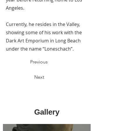
Angeles.
Currently, he resides in the Valley,
showing some of his work with the
Dark Art Emporium in Long Beach
under the name “Loneschach”.
Previous
Next
Gallery