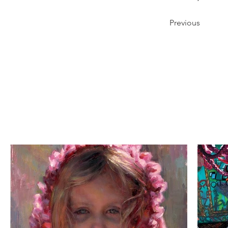
Previous