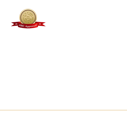
Why Choose Kline?
Faculty + Staff
Student Testimonials
Alumni Gallery
FAQs
Kline Academy Videos