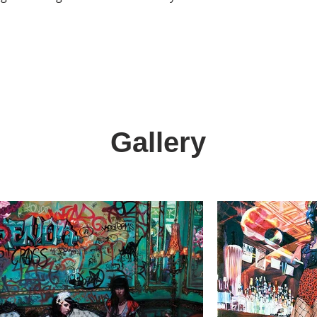
Gallery