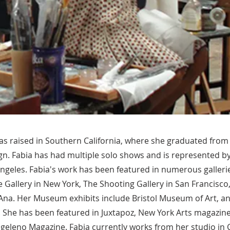
as raised in Southern California, where she graduated from
gn. Fabia has had multiple solo shows and is represented b
Angeles. Fabia's work has been featured in numerous galleri
 Gallery in New York, The Shooting Gallery in San Francisco
 Ana. Her Museum exhibits include Bristol Museum of Art, a
 She has been featured in Juxtapoz, New York Arts magazine,
ngeleno Magazine. Fabia currently works from her studio in 