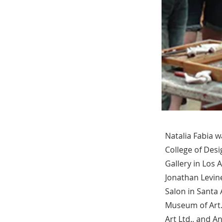
Natalia Fabia w
College of Desi
Gallery in Los 
Jonathan Levine
Salon in Santa
Museum of Art.
Art Ltd., and A