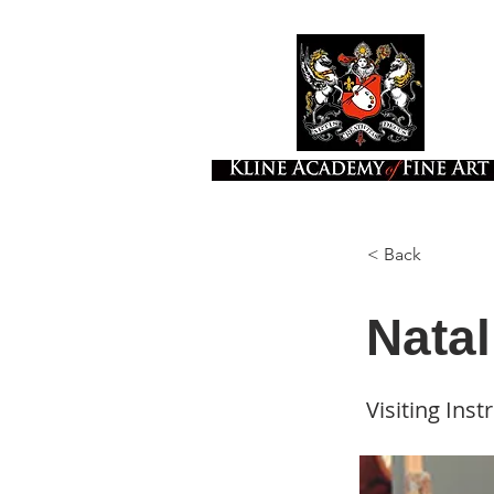
< Back
Natal
Visiting Inst