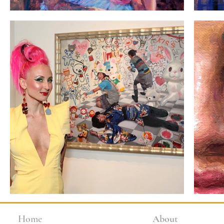
Home
About