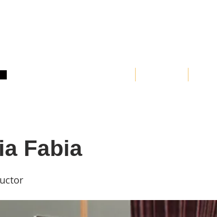
Home
About
Clas
ia Fabia
ructor