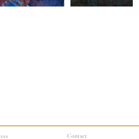
Contact
ces