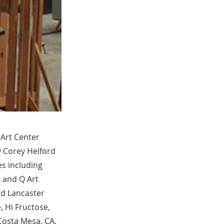
 Art Center
y Corey Helford
es including
, and Q Art
nd Lancaster
 Hi Fructose,
Costa Mesa, CA.