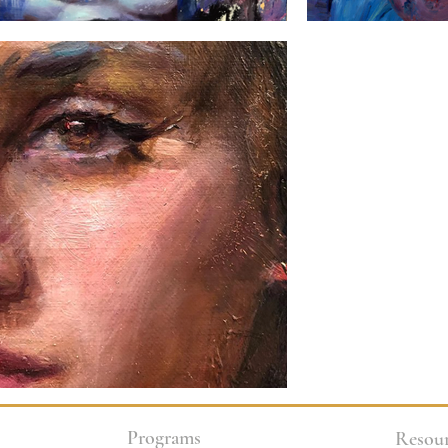
Programs
Resour