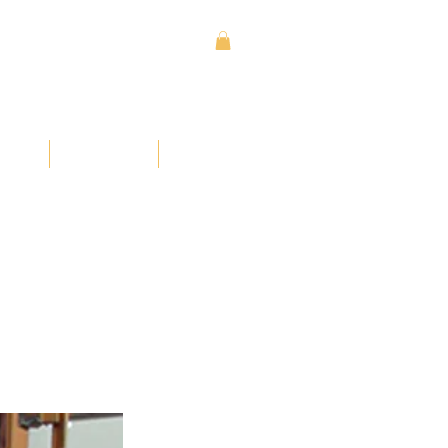
Sign In
Contact
Donate
ses
Learn
More