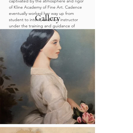
captivated by the atmosphere and rigor
of Kline Academy of Fine Art. Cadence
eventually worked her way up from
Gallery
student to intern, and now instructor
under the training and guidance of
Cheryl Kline and Juri Umagami. As she
continues her education at California
State University of Long Beach’s Fine
Arts Department, she aims to complete
a BFA in Drawing and Painting