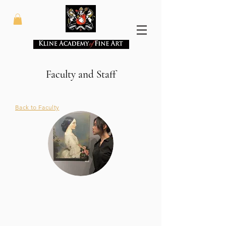
Faculty and Staff
Back to Faculty