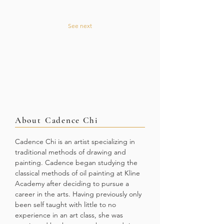
See next
About
Cadence Chi
Cadence Chi is an artist specializing in
traditional methods of drawing and
painting. Cadence began studying the
classical methods of oil painting at Kline
Academy after deciding to pursue a
career in the arts. Having previously only
been self taught with little to no
experience in an art class, she was