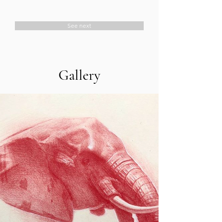
See next
Gallery
About
Laura Weinberger