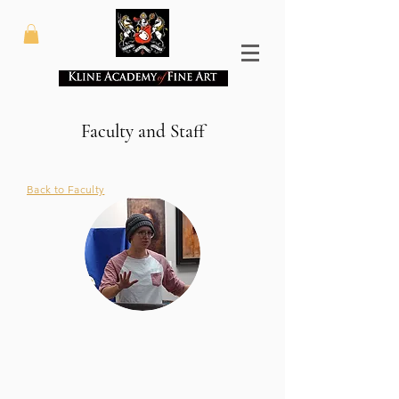
Faculty and Staff
Back to Faculty