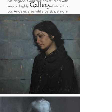
Art degree. Gonzalez has studied with
Gallery
several highly respectable artists in the
Los Angeles area while participating in
several group shows along the West
coast. Gonzalez, believes that a strong
fundamental understanding to drawing
and painting will allow students the
freedom to create what they desire.