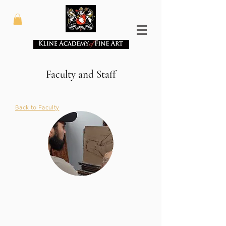
Faculty and Staff
Back to Faculty