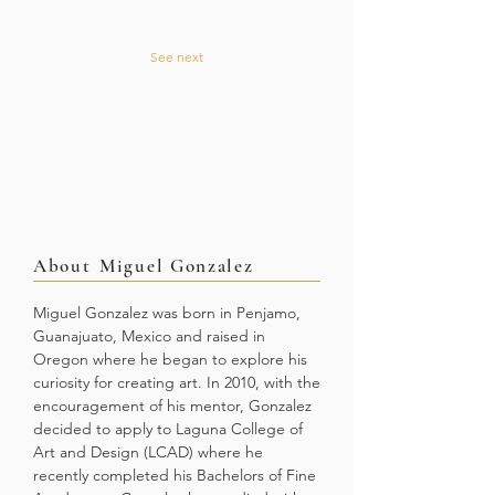
See next
About
Miguel Gonzalez
Miguel Gonzalez was born in Penjamo,
Guanajuato, Mexico and raised in
Oregon where he began to explore his
curiosity for creating art. In 2010, with the
encouragement of his mentor, Gonzalez
decided to apply to Laguna College of
Art and Design (LCAD) where he
recently completed his Bachelors of Fine