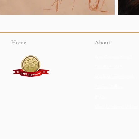
Home
About
Why Choose Kline?
Faculty + Staff
Student Testimonials
Alumni Gallery
FAQs
Kline Academy Videos