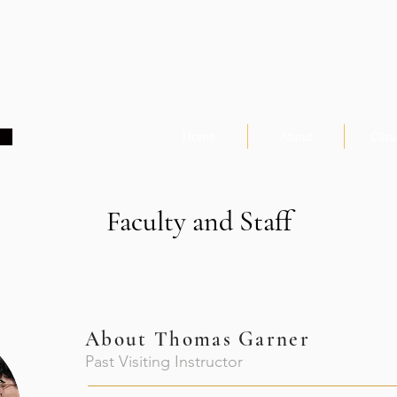
Home
About
Clas
Faculty and Staff
About
Thomas Garner
Past Visiting Instructor