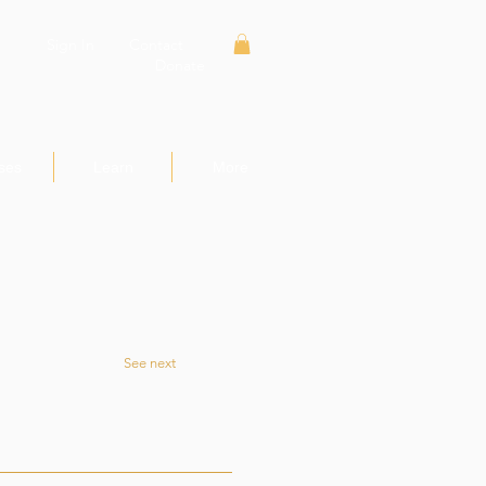
Sign In
Contact
Donate
ses
Learn
More
See next