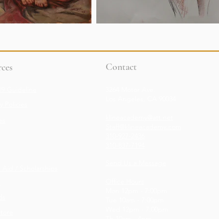
Contact
ces
9 Guideline
3264 Motor Ave.
Los Angeles, CA 90034
 Policies
klineacademy@att.net
es
Staff@klineacademy.com
310-927-2436
310-837-7194
Send Us a Message
l Aid / Scholarships
Office Hours
s
Mon 12pm - 7:00pm
ds
Tue 10am - 7:00pm
Wed 12p
m - 7
:00pm
Store
Th 10am - 4pm