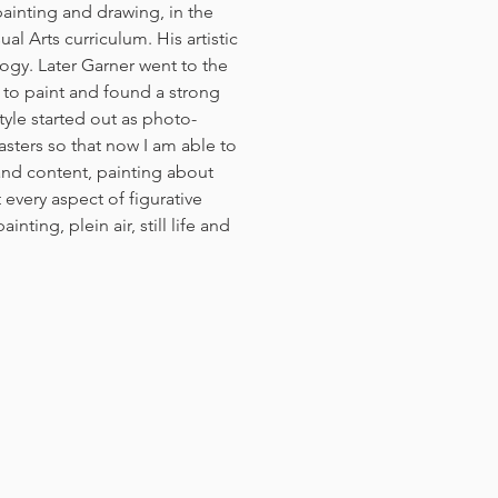
inting and drawing, in the
al Arts curriculum. His artistic
ogy. Later Garner went to the
 to paint and found a strong
yle started out as photo-
masters so that now I am able to
nd content, painting about
t every aspect of figurative
nting, plein air, still life and