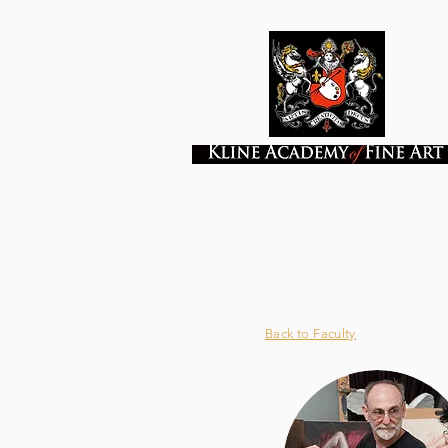
Back to Faculty