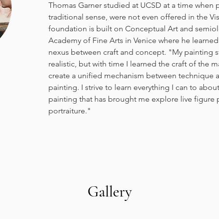
Thomas Garner studied at UCSD at a time when pa
traditional sense, were not even offered in the Visu
foundation is built on Conceptual Art and semiol
Academy of Fine Arts in Venice where he learned
nexus between craft and concept. "My painting st
realistic, but with time I learned the craft of the 
create a unified mechanism between technique a
painting. I strive to learn everything I can to abou
painting that has brought me explore live figure pai
portraiture."
Gallery