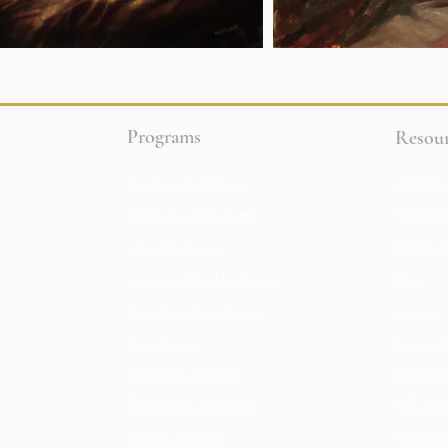
Programs
Resour
Enrollment Options
COVID-1
Academy
2 Year Core Program
Art Stor
Class Packages
Blog
In-studio Weekly Classes
Teen Friendly Classes
Donate
Workshops
Financia
Live Zoom Classes
Gallerie
The Online Academy
Gift Car
Private Sessions
Online 