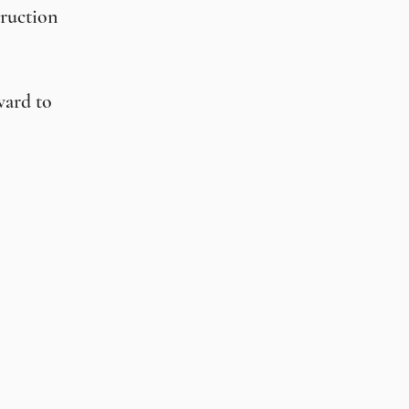
truction
ward to