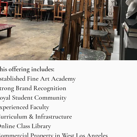
his offering includes:
stablished Fine Art Academy
trong Brand Recognition
oyal Student Community
xperienced Faculty
urriculum & Infrastructure
nline Class Library
ommercial Property in West Los Angeles