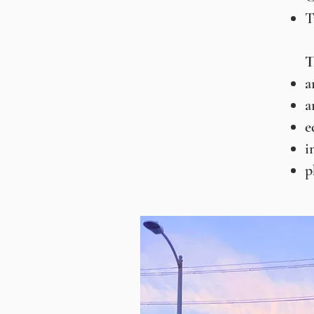
T
T
a
a
e
i
p