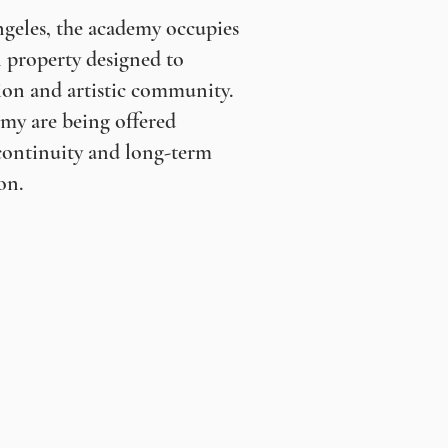
geles, the academy occupies
 property designed to
ion and artistic community.
my are being offered
continuity and long-term
on.