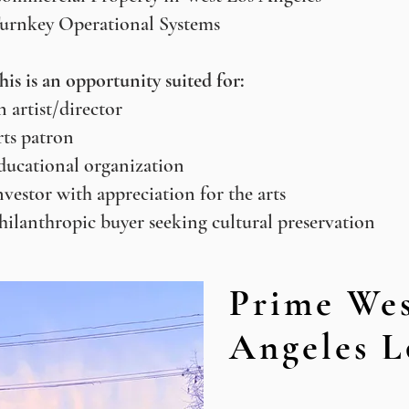
urnkey Operational Systems
his is an opportunity suited for:
n artist/director
rts patron
ducational organization
nvestor with appreciation for the arts
hilanthropic buyer seeking cultural preservation
Prime Wes
Angeles L