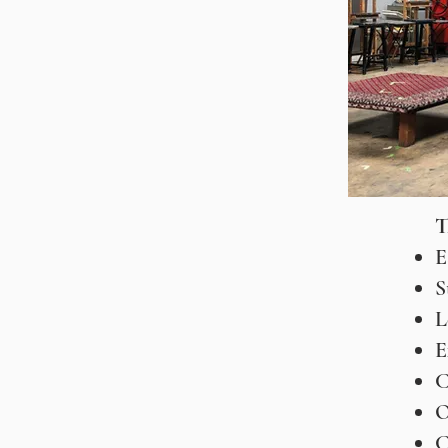
T
E
S
L
E
C
O
C