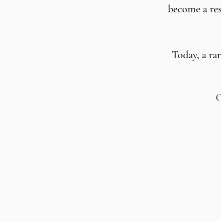
become a res
Today, a ra
C