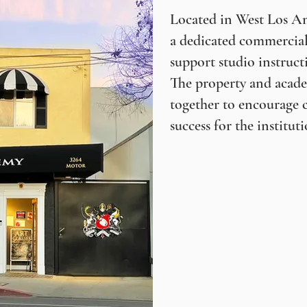
Located in West Los An
a dedicated commercial
support studio instruct
The property and acade
together to encourage 
success for the instituti