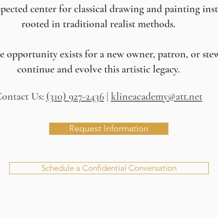
pected center for classical drawing and painting ins
rooted in traditional realist methods.
re opportunity exists for a new owner, patron, or ste
continue and evolve this artistic legacy.
ontact Us:
(310) 927-2436
|
klineacademy@att.net
Request Information
Schedule a Confidential Conversation