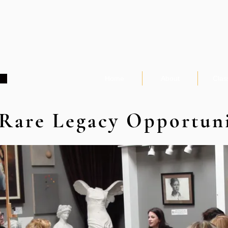
Home
About
Clas
Rare Legacy Opportun