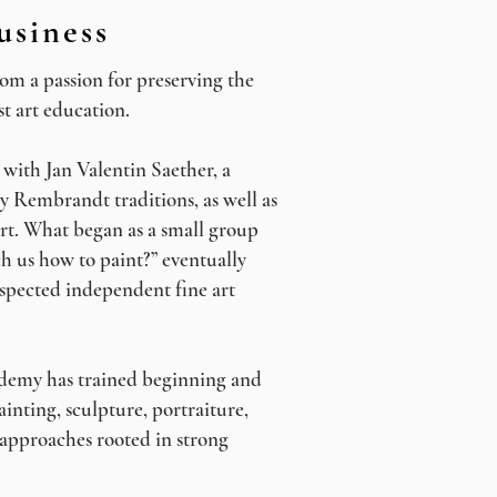
usiness
m a passion for preserving the
ist art education.
with Jan Valentin Saether, a
y Rembrandt traditions, as well as
rt. What began as a small group
ch us how to paint?” eventually
spected independent fine art
ademy has trained beginning and
ainting, sculpture, portraiture,
approaches rooted in strong