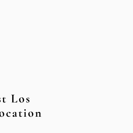
t Los
ocation