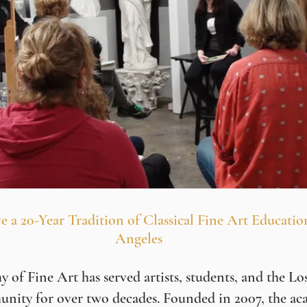
e a 20-Year Tradition of Classical Fine Art Educatio
Angeles
of Fine Art has served artists, students, and the Lo
unity for over two decades. Founded in 2007, the ac