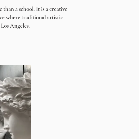
han a school. It is a creative
e where traditional artistic
n Los Angeles.