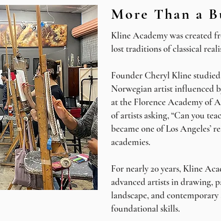
More Than a B
Kline Academy was created fro
lost traditions of classical real
Founder Cheryl Kline studied 
Norwegian artist influenced b
at the Florence Academy of A
of artists asking, “Can you tea
became one of Los Angeles’ re
academies.
For nearly 20 years, Kline Ac
advanced artists in drawing, p
landscape, and contemporary 
foundational skills.