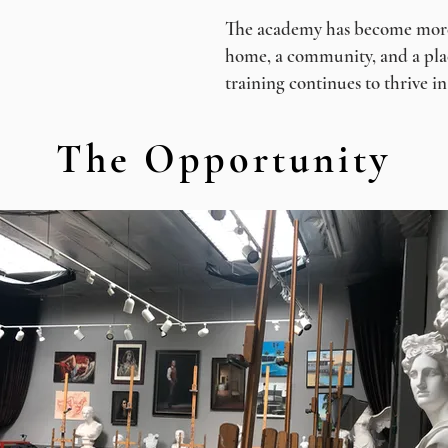
The academy has become more t
home, a community, and a plac
training continues to thrive i
The Opportunity