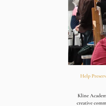
Help Preserv
Kline Academy 
creative comm