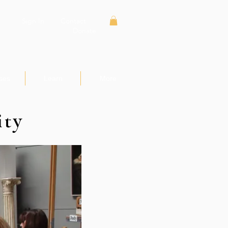
Sign In
Contact
Donate
ses
Learn
More
ity