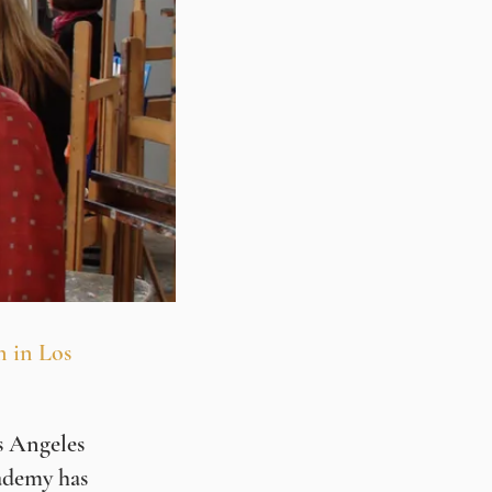
n in Los
s Angeles
ademy has