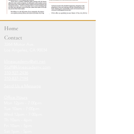
Home
Contact
3264 Motor Ave.
Los Angeles, CA 90034
klineacademy@att.net
Staff@klineacademy.com
310-927-2436
310-837-7194
Send Us a Message
Office Hours
Mon 12pm - 7:00pm
Tue 10am - 7:00pm
Wed 12p
m - 7
:00pm
Th 10am - 4pm
Fri 10am - 5pm
Sat 1pm - 5pm