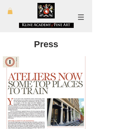
Press