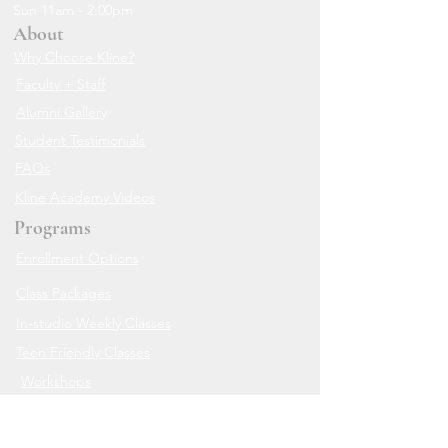
Sun 11am - 2:00pm
About
Why Choose Kline?
Faculty + Staff
Alumni Gallery
Student Testimonials
FAQs
Kline Academy Videos
Programs
Enrollment Options
Class Packages
In-studio Weekly Classes
Teen Friendly Classes
Workshops
Live Zoom Classes
The Online Academy