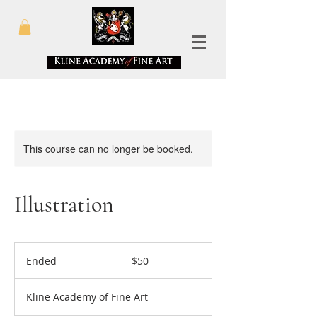
This course can no longer be booked.
Illustration
50
US
Ended
E
$50
dollars
n
d
Kline Academy of Fine Art
e
d