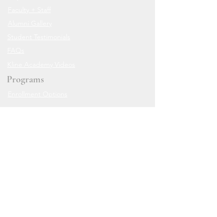
Faculty + Staff
Alumni Gallery
Student Testimonials
FAQs
Kline Academy Videos
Programs
Enrollment Options
Class Packages
In-studio Weekly Classes
Teen Friendly Classes
Workshops
Live Zoom Classes
The Online Academy
Private Sessions
Resources