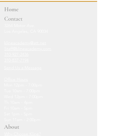
Home
Contact
3264 Motor Ave.
Los Angeles, CA 90034
klineacademy@att.net
Staff@klineacademy.com
310-927-2436
310-837-7194
Send Us a Message
Office Hours
Mon 12pm - 7:00pm
Tue 10am - 7:00pm
Wed 12p
m - 7
:00pm
Th 10am - 4pm
Fri 10am - 5pm
Sat 1pm - 5pm
Sun 11am - 2:00pm
About
Why Choose Kline?