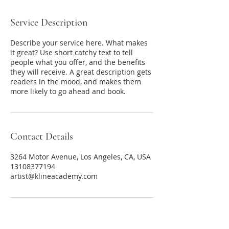
Service Description
Describe your service here. What makes
it great? Use short catchy text to tell
people what you offer, and the benefits
they will receive. A great description gets
readers in the mood, and makes them
more likely to go ahead and book.
Contact Details
3264 Motor Avenue, Los Angeles, CA, USA
13108377194
artist@klineacademy.com