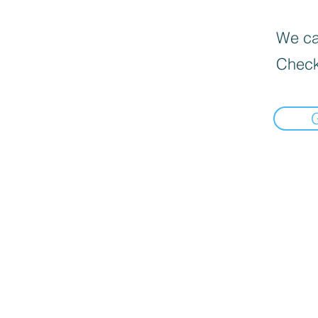
We can
Check