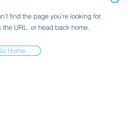
’t find the page you’re looking for.
 the URL, or head back home.
Go Home