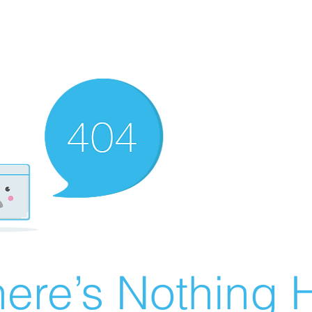
ere’s Nothing H