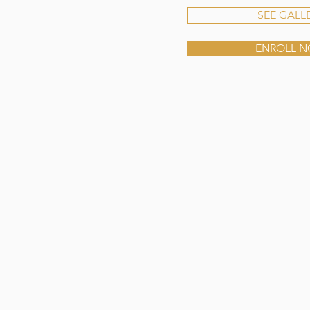
SEE GALL
ENROLL 