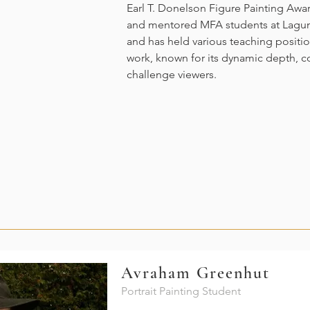
Earl T. Donelson Figure Painting Awar
and mentored MFA students at Lagun
and has held various teaching positions
work, known for its dynamic depth, 
challenge viewers.
Avraham Greenhut
Portrait Painting Student