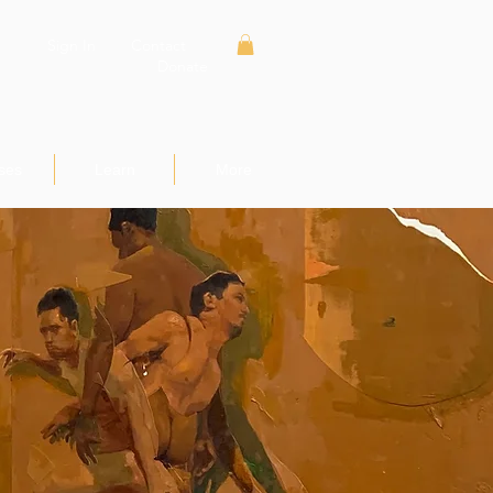
Sign In
Contact
Donate
ses
Learn
More