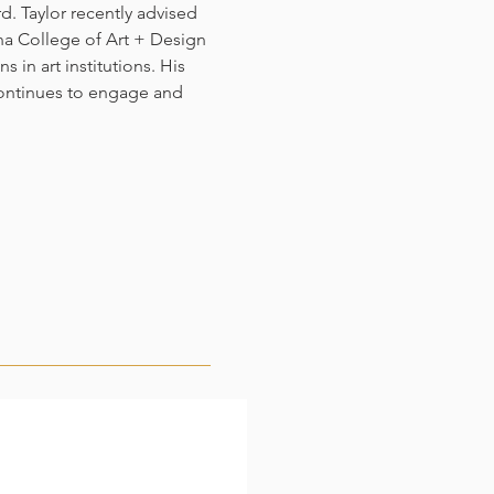
d. Taylor recently advised
a College of Art + Design
 in art institutions. His
continues to engage and