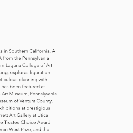
ks in Southern California. A
FA from the Pennsylvania
om Laguna College of Art +
ting, explores figuration
iculous planning with
 has been featured at
a Art Museum, Pennslyvania
useum of Ventura County.
xhibitions at prestigious
rett Art Gallery at Utica
the Trustee Choice Award
min West Prize, and the