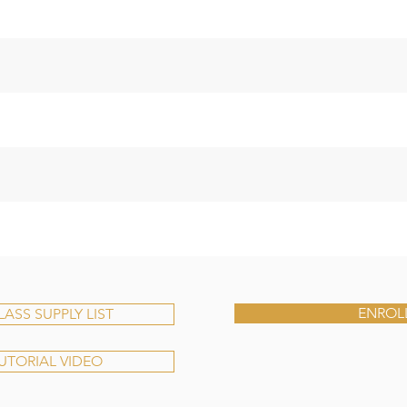
ENROL
SS SUPPLY LIST
TUTORIAL VIDEO