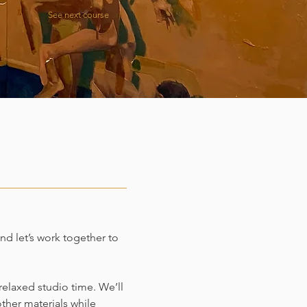
See next course
and let’s work together to
elaxed studio time. We’ll
other materials while