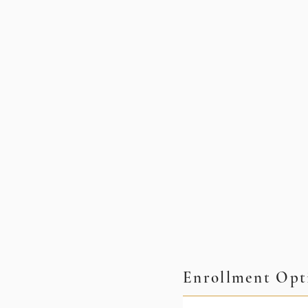
Enrollment Opt