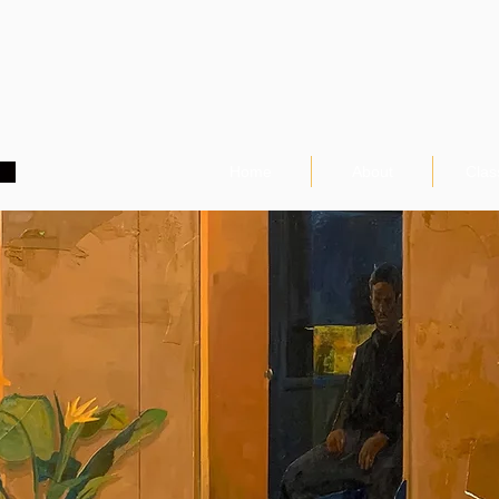
Home
About
Clas