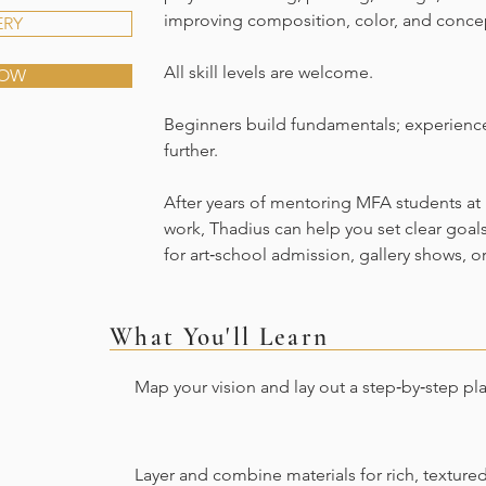
improving composition, color, and conce
ERY
All skill levels are welcome.
NOW
Beginners build fundamentals; experience
further.
After years of mentoring MFA students at 
work, Thadius can help you set clear goal
for art‑school admission, gallery shows, o
What You'll Learn
Map your vision and lay out a step‑by‑step pl
Layer and combine materials for rich, texture