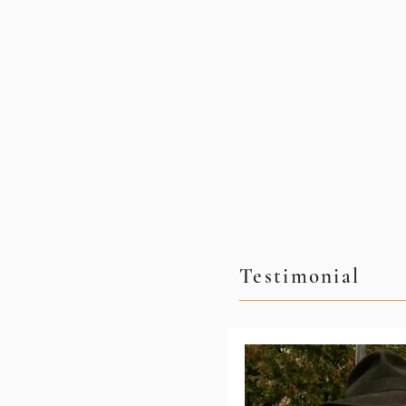
Testimonial