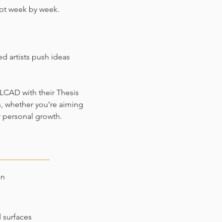
pt week by week.
d artists push ideas
LCAD with their Thesis
s, whether you’re aiming
r personal growth.
an
d surfaces