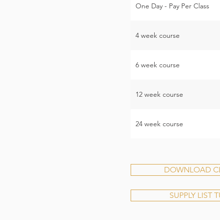
One Day - Pay Per Class
4 week course
6 week course
12 week course
24 week course
DOWNLOAD CLA
SUPPLY LIST 