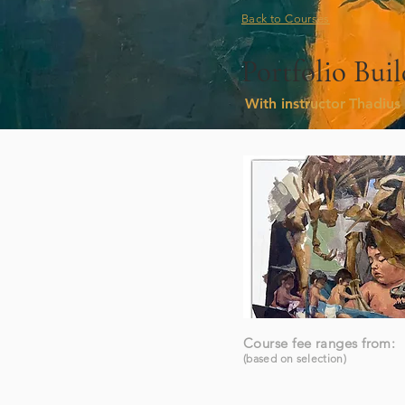
Back to Courses
Portfolio Bu
With instructor
Thadius 
Course fee ranges from:
(based on selection)