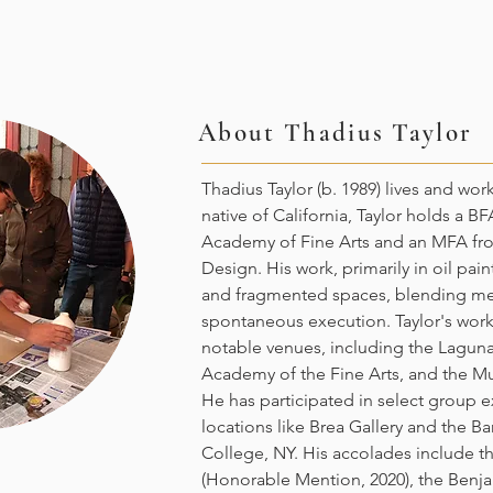
About
Thadius Taylor
Thadius Taylor (b. 1989) lives and wor
native of California, Taylor holds a B
Academy of Fine Arts and an MFA fr
Design. His work, primarily in oil pain
and fragmented spaces, blending met
spontaneous execution. Taylor's work
notable venues, including the Lagun
Academy of the Fine Arts, and the M
He has participated in select group e
locations like Brea Gallery and the Bar
College, NY. His accolades include 
(Honorable Mention, 2020), the Benja