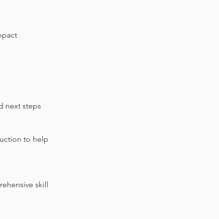
mpact
d next steps
uction to help
ehensive skill