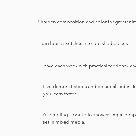
Sharpen composition and color for greater i
Turn loose sketches into polished pieces
Leave each week with practical feedback an
Live demonstrations and personalized instr
you learn faster
Assembling a portfolio showcasing a compr
set in mixed media.