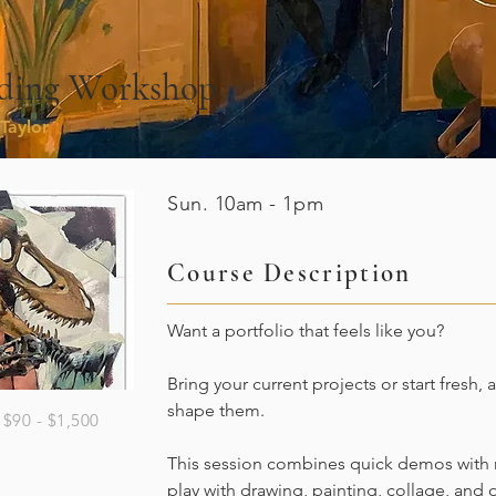
ilding Workshop
Taylor
Sun. 10am - 1pm
Course Description
Want a portfolio that feels like you?
Bring your current projects or start fresh, 
shape them.
$90 - $1,500
This session combines quick demos with r
play with drawing, painting, collage, and 