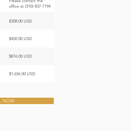
Please contact the
office at (310)-837-7194
$308.00 USD
$450.00 USD
$876.00 USD
$1,656.00 USD
L NOW