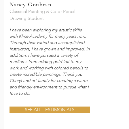
Nancy Goubran
Classical Painting & Color Pencil
Drawing Student
I have been exploring my artistic skills
with Kline Academy for many years now.
Through their varied and accomplished
instructors, I have grown and improved. In
addition, I have pursued a variety of
mediums from adding gold foil to my
work and working with colored pencils to
create incredible paintings. Thank you
Cheryl and art family for creating a warm
and friendly environment to pursue what I
love to do.
SEE ALL TESTIMONIALS