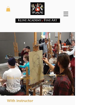
See next course
Back to Courses
Uninstructed Figure
Workshop, All Levels
With instructor