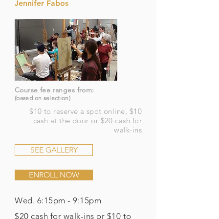
Jennifer Fabos
Course fee ranges from:
(based on selection)
$10 to reserve a spot online, $10
cash at the door or $20 cash for
walk-ins
SEE GALLERY
ENROLL NOW
Wed. 6:15pm - 9:15pm
$20 cash for walk-ins or $10 to