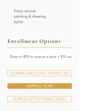
Enjoy various
painting & drawing
styles
Enrollment Options
Drop-in ($10 to reserve a spot + $10 cash at the door)
DOWNLOAD CLASS SUPPLY LIST
ENROLL NOW
SUPPLY LIST TUTORIAL VIDEO