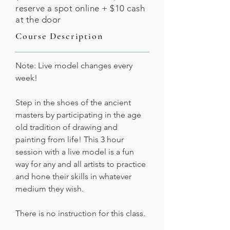
reserve a spot online + $10 cash
at the door
Course Description
Note: Live model changes every
week!
Step in the shoes of the ancient
masters by participating in the age
old tradition of drawing and
painting from life! This 3 hour
session with a live model is a fun
way for any and all artists to practice
and hone their skills in whatever
medium they wish.
There is no instruction for this class.