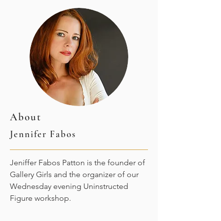
About
Jennifer Fabos
Jeniffer Fabos Patton is the founder of
Gallery Girls and the organizer of our
Wednesday evening Uninstructed
Figure workshop.