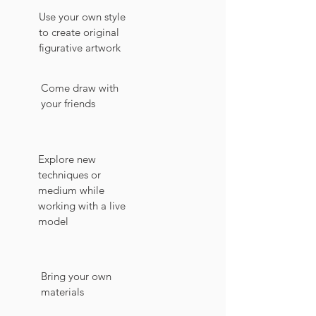
Use your own style
to create original
figurative artwork
Come draw with
your friends
Explore new
techniques or
medium while
working with a live
model
Bring your own
materials