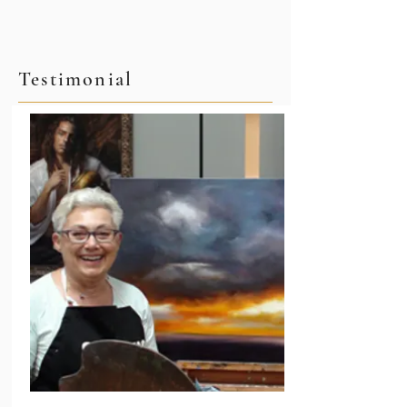
Testimonial