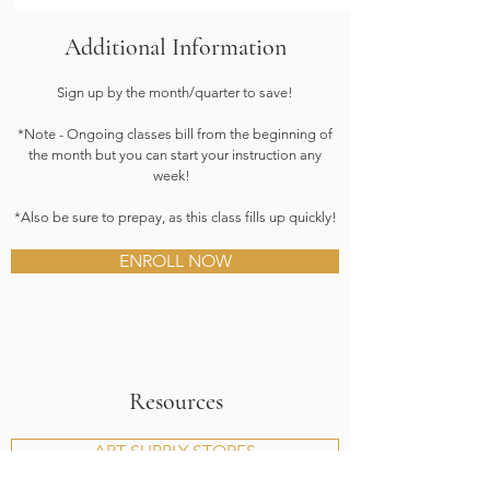
Additional Information
Sign up by the month/quarter to save!
*Note - Ongoing classes bill from the beginning of
the month but you can start your instruction any
week!
*Also be sure to prepay, as this class fills up quickly!
ENROLL NOW
Resources
ART SUPPLY STORES