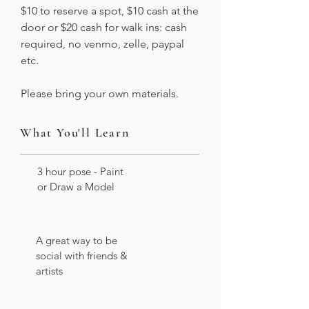
$10 to reserve a spot, $10 cash at the
door or $20 cash for walk ins: cash
required, no venmo, zelle, paypal
etc.
Please bring your own materials.
What You'll Learn
3 hour pose - Paint
or Draw a Model
A great way to be
social with friends &
artists